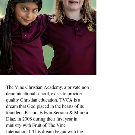
The Vine Christian Academy, a private non-
denominational school, exists to provide
quality Christian education. TVCA is a
dream that God placed in the hearts of its
founders, Pastors Edwin Serrano & Miurka
Diaz, in 2008 during their first year in
ministry with Fruit of The Vine
International. This dream began with the