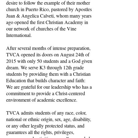
desire to follow the example of their mother
church in Puerto Rico, pastored by Apostles
Juan & Angelica Calveti, whom many years
ago opened the first Christian Academy in
our network of churches of the Vine
International.
After several months of intense preparation,
TVCA opened its doors on August 24th of
2015 with only 50 students and a God given
dream. We serve K3 through 12th grade
students by providing them with a Christian
Education that builds character and faith:
We are grateful for our leadership who has a
commitment to provide a Christ-centered
environment of academic excellence.
TVCA admits students of any race, color,
national or ethnic origin, sex, age, disability,
or any other legally protected status, and
guarantees all the rights, privileges,