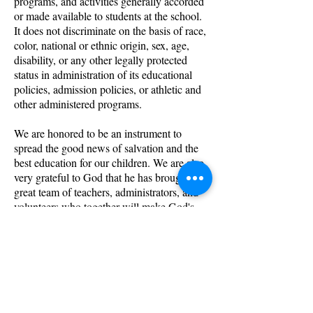
programs, and activities generally accorded
or made available to students at the school.
It does not discriminate on the basis of race,
color, national or ethnic origin, sex, age,
disability, or any other legally protected
status in administration of its educational
policies, admission policies, or athletic and
other administered programs.
We are honored to be an instrument to
spread the good news of salvation and the
best education for our children. We are also
very grateful to God that he has brought us a
great team of teachers, administrators, and
volunteers who together will make God's
dream a reality.
We can't wait to hear
from you! Call us today