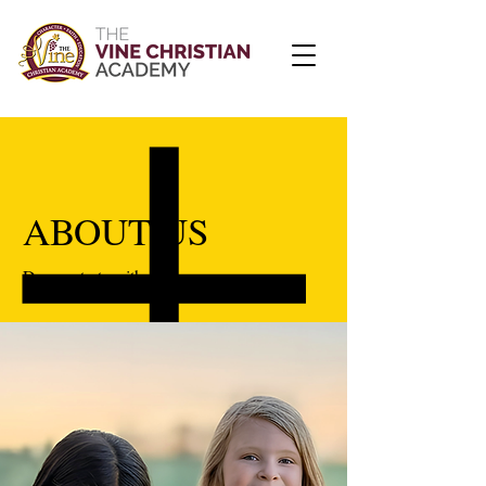
ABOUT US
Dream starts with desire