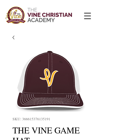
SKU: 366615376135191
THE VINE GAME