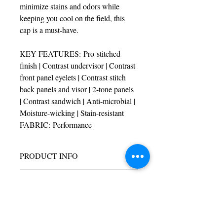
minimize stains and odors while 
keeping you cool on the field, this 
cap is a must-have.
KEY FEATURES: Pro-stitched 
finish | Contrast undervisor | Contrast 
front panel eyelets | Contrast stitch 
back panels and visor | 2-tone panels 
| Contrast sandwich | Anti-microbial | 
Moisture-wicking | Stain-resistant
FABRIC: Performance
PRODUCT INFO
I'm a product detail. I'm a great place to 
RETURN & REFUND POLICY
add more information about your product 
such as sizing, material, care and 
I’m a Return and Refund policy. I’m a 
cleaning instructions. This is also a great 
SHIPPING INFO
great place to let your customers know 
space to write what makes this product 