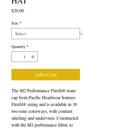
HAT
Price
$20.00
Size
*
Quantity
*
Add to Cart
The M2 Performance Flexfit® team 
cap from Pacific Headwear features 
Flexfit® sizing and is available in 30 
two-tone colorways, with contrast 
stitching and undervisor. Constructed 
with the M2 performance fabric to 