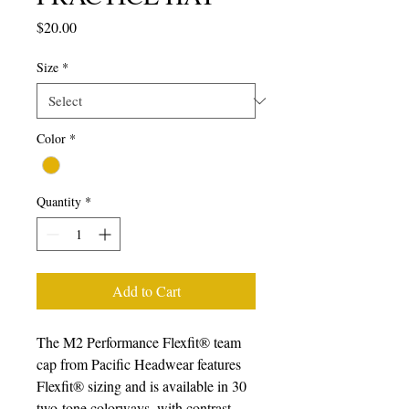
Price
$20.00
Size
*
Color
*
Quantity
*
Add to Cart
The M2 Performance Flexfit® team 
cap from Pacific Headwear features 
Flexfit® sizing and is available in 30 
two-tone colorways, with contrast 