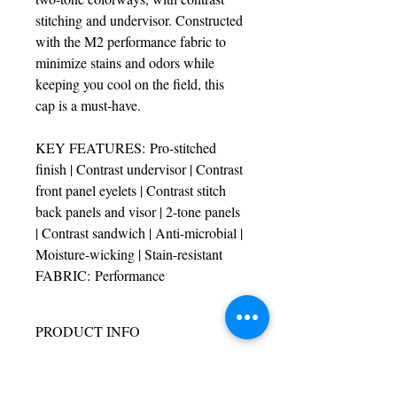
stitching and undervisor. Constructed 
with the M2 performance fabric to 
minimize stains and odors while 
keeping you cool on the field, this 
cap is a must-have.
KEY FEATURES: Pro-stitched 
finish | Contrast undervisor | Contrast 
front panel eyelets | Contrast stitch 
back panels and visor | 2-tone panels 
| Contrast sandwich | Anti-microbial | 
Moisture-wicking | Stain-resistant
FABRIC: Performance
PRODUCT INFO
I'm a product detail. I'm a great place to 
RETURN & REFUND POLICY
add more information about your product 