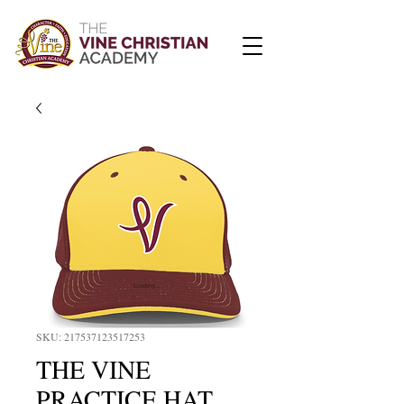
SKU: 217537123517253
THE VINE
PRACTICE HAT