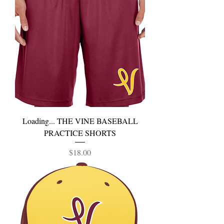
Loading... THE VINE BASEBALL
PRACTICE SHORTS
Price
$18.00