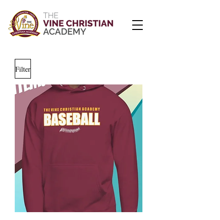
Filter