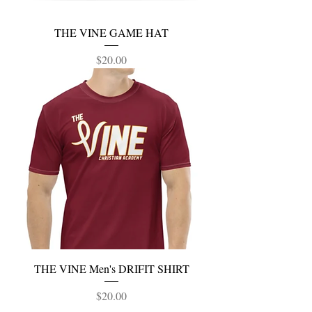
THE VINE GAME HAT
Price
$20.00
THE VINE Men's DRIFIT SHIRT
Price
$20.00