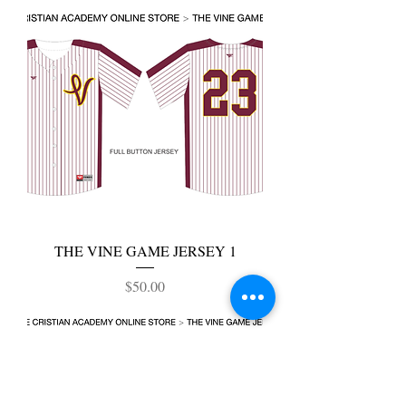
THE VINE GAME JERSEY 1
Price
$50.00