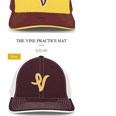
THE VINE PRACTICE HAT
Price
$20.00
New