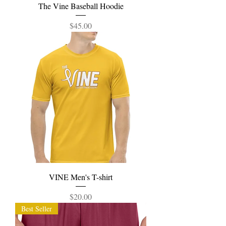
The Vine Baseball Hoodie
Price
$45.00
VINE Men's T-shirt
Price
$20.00
Best Seller